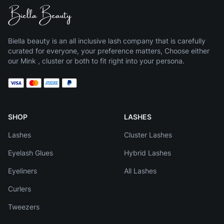
Biella beauty is an all inclusive lash company that is carefully
curated for everyone, your preference matters, Choose either
our Mink , cluster or both to fit right into your persona.
SHOP
LASHES
Lashes
Cluster Lashes
Eyelash Glues
Hybrid Lashes
Eyeliners
All Lashes
Curlers
Tweezers