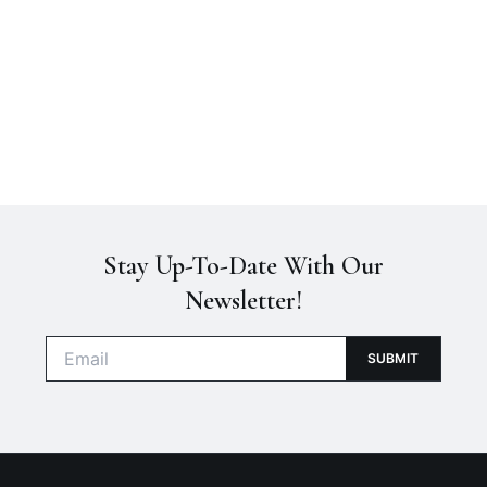
Stay Up-To-Date With Our
Newsletter!
E
SUBMIT
m
a
i
l
*