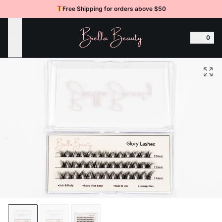
Free Shipping for orders above $50
BIELLA BEAUTY
0
Open Menu