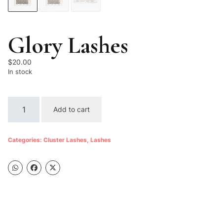
Glory Lashes
$
20.00
In stock
Glory
Add to cart
Lashes
quantity
Categories:
Cluster Lashes
,
Lashes