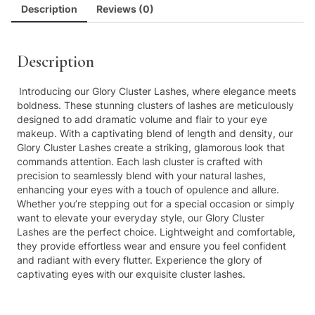
Description
Reviews (0)
Description
Introducing our Glory Cluster Lashes, where elegance meets
boldness. These stunning clusters of lashes are meticulously
designed to add dramatic volume and flair to your eye
makeup. With a captivating blend of length and density, our
Glory Cluster Lashes create a striking, glamorous look that
commands attention. Each lash cluster is crafted with
precision to seamlessly blend with your natural lashes,
enhancing your eyes with a touch of opulence and allure.
Whether you’re stepping out for a special occasion or simply
want to elevate your everyday style, our Glory Cluster
Lashes are the perfect choice. Lightweight and comfortable,
they provide effortless wear and ensure you feel confident
and radiant with every flutter. Experience the glory of
captivating eyes with our exquisite cluster lashes.