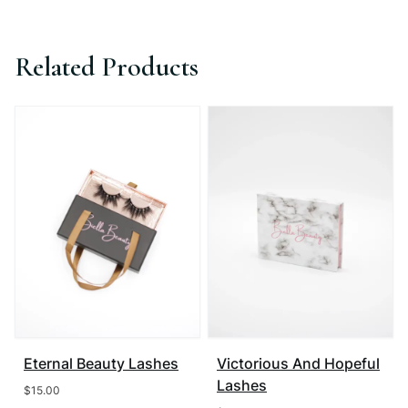
Related Products
Eternal Beauty Lashes
Victorious And Hopeful
Lashes
$
15.00