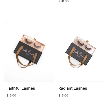
$
20.00
Faithful Lashes
Radiant Lashes
$
15.00
$
15.00